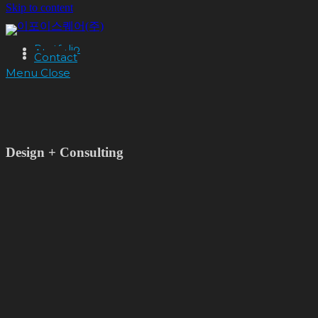
Skip to content
Portfolio
About
Contact
Menu
Close
Design + Consulting