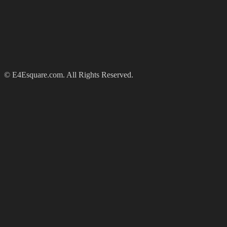
© E4Esquare.com. All Rights Reserved.